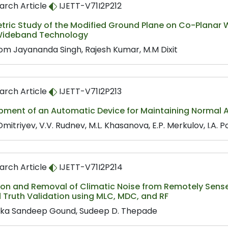
arch Article
IJETT-V71I2P212
tric Study of the Modified Ground Plane on Co-Planar
Wideband Technology
m Jayananda Singh, Rajesh Kumar, M.M Dixit
arch Article
IJETT-V71I2P213
ment of an Automatic Device for Maintaining Normal Ai
Dmitriyev, V.V. Rudnev, M.L. Khasanova, E.P. Merkulov, I.A. P
arch Article
IJETT-V71I2P214
ion and Removal of Climatic Noise from Remotely Sens
 Truth Validation using MLC, MDC, and RF
ka Sandeep Gound, Sudeep D. Thepade