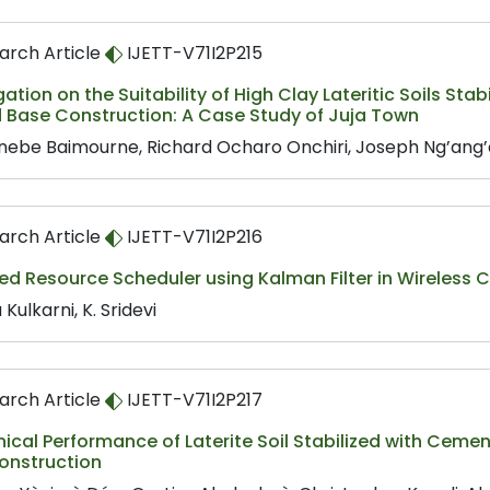
arch Article
IJETT-V71I2P215
gation on the Suitability of High Clay Lateritic Soils St
d Base Construction: A Case Study of Juja Town
nebe Baimourne, Richard Ocharo Onchiri, Joseph Ng’ang
arch Article
IJETT-V71I2P216
ed Resource Scheduler using Kalman Filter in Wireless
 Kulkarni, K. Sridevi
arch Article
IJETT-V71I2P217
cal Performance of Laterite Soil Stabilized with Cemen
onstruction