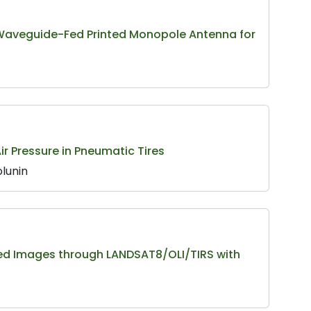
 Waveguide-Fed Printed Monopole Antenna for
r Pressure in Pneumatic Tires
olunin
ed Images through LANDSAT8/OLI/TIRS with