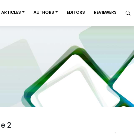
ARTICLES
AUTHORS
EDITORS
REVIEWERS
ue 2