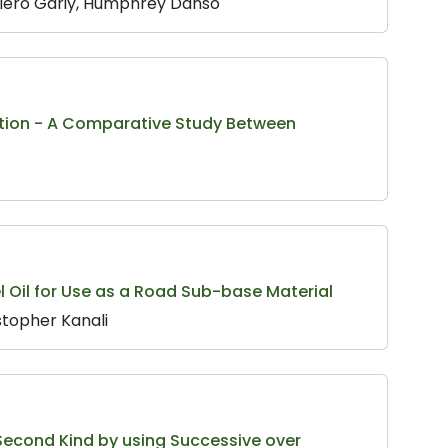
biero Gariy, Humphrey Danso
ction - A Comparative Study Between
uel Oil for Use as a Road Sub-base Material
topher Kanali
 Second Kind by using Successive over