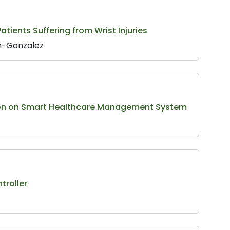
tients Suffering from Wrist Injuries
an-Gonzalez
ation on Smart Healthcare Management System
troller