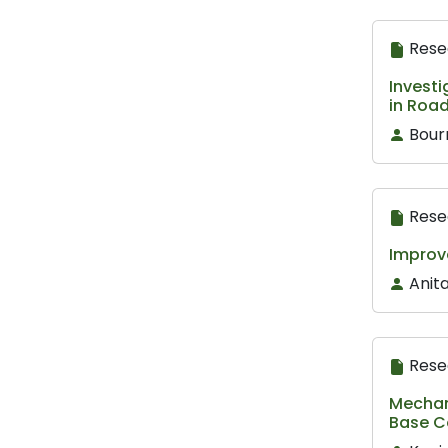
Rese
Investi
in Roa
Bour
Rese
Improv
Anita
Rese
Mechani
Base C