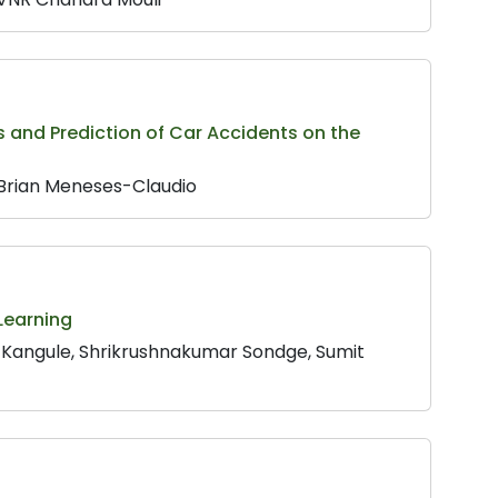
is and Prediction of Car Accidents on the
, Brian Meneses-Claudio
Learning
 Kangule, Shrikrushnakumar Sondge, Sumit