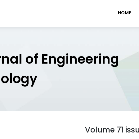
HOME
rnal of Engineering
nology
Volume 71 iss