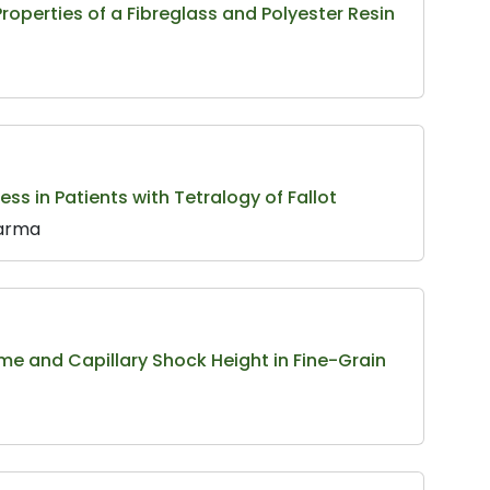
roperties of a Fibreglass and Polyester Resin
s in Patients with Tetralogy of Fallot
Sarma
Time and Capillary Shock Height in Fine-Grain