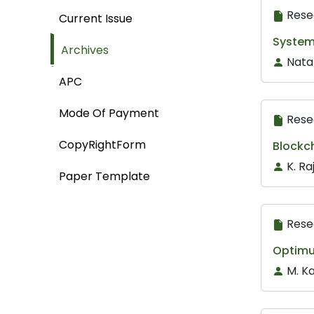
Rese
Current Issue
System 
Archives
Nata
APC
Mode Of Payment
Rese
CopyRightForm
Blockc
K. R
Paper Template
Rese
Optimu
M. K