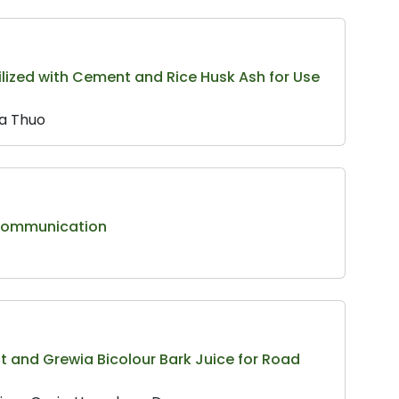
abilized with Cement and Rice Husk Ash for Use
’a Thuo
 Communication
t and Grewia Bicolour Bark Juice for Road