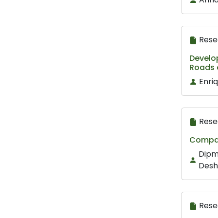
Rese
Develop
Roads 
Enri
Rese
Compar
Dipm
Des
Rese