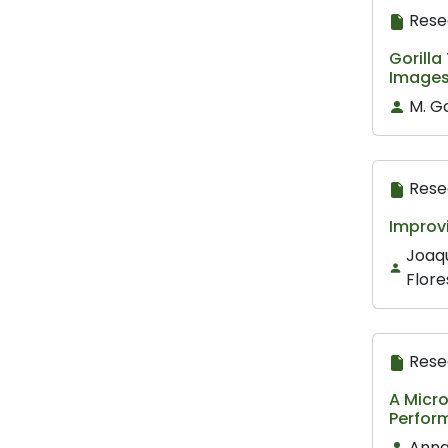
Rese
Gorilla
Image
M. Go
Rese
Improv
Joaqu
Flore
Rese
A Micro
Perfor
Anna