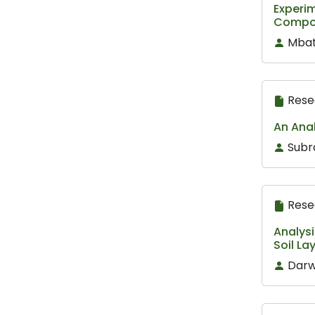
Experim
Composi
Mbat
Rese
An Anal
Subr
Rese
Analysi
Soil La
Darw