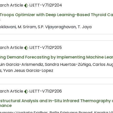
arch Article
IJETT-V71I2P204
 Troops Optimizer with Deep Learning-Based Thyroid Ca
s
kilavani, M. Sriram, S.P. Vijayaraghavan, T. Jaya
arch Article
IJETT-V71I2P205
ing Demand Forecasting by Implementing Machine Lear
in Garcia-Arismendiz, Sandra Huertas-Zúñiga, Carlos Aug
s, Yvan Jesus Garcia-Lopez
arch Article
IJETT-V71I2P206
structural Analysis and In-Situ Infrared Thermography of
mance
varapu Venkata Sridhar, Balla Srinivasa Prasad, Karaka 