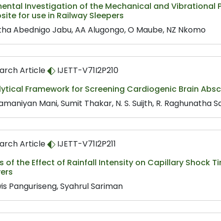
ental Investigation of the Mechanical and Vibrational P
te for use in Railway Sleepers
ha Abednigo Jabu, AA Alugongo, O Maube, NZ Nkomo
arch Article
IJETT-V71I2P210
ytical Framework for Screening Cardiogenic Brain Absces
amaniyan Mani, Sumit Thakar, N. S. Suijth, R. Raghunatha 
arch Article
IJETT-V71I2P211
s of the Effect of Rainfall Intensity on Capillary Shock 
yers
is Panguriseng, Syahrul Sariman