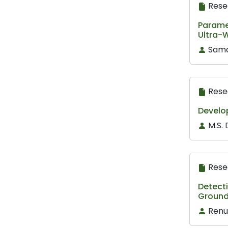
Rese
Parame
Ultra-
Samo
Rese
Develop
M.S. 
Rese
Detect
Ground
Renu