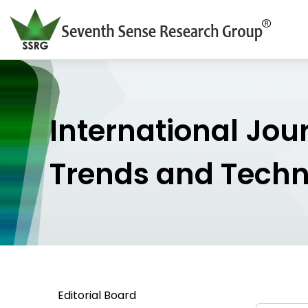
International Jou
Trends and Tech
Editorial Board