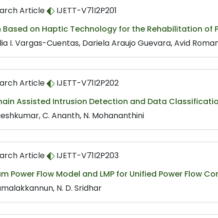
arch Article
IJETT-V71I2P201
Based on Haptic Technology for the Rehabilitation of Pa
lia I. Vargas-Cuentas, Dariela Araujo Guevara, Avid Rom
arch Article
IJETT-V71I2P202
hain Assisted Intrusion Detection and Data Classific
ajeshkumar, C. Ananth, N. Mohananthini
arch Article
IJETT-V71I2P203
m Power Flow Model and LMP for Unified Power Flow Con
amalakkannun, N. D. Sridhar