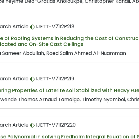
ce Yèyimè Déo-Gratias Aholoukpè, Christopher Kanali, A
arch Article
IJETT-V71I2P218
le of Roofing Systems in Reducing the Cost of Constru
icated and On-Site Cast Ceilings
 Sameer Abdullah, Raed Salim Ahmed Al-Nuamman
arch Article
IJETT-V71I2P219
ring Properties of Laterite soil Stabilized with Heavy F
wende Thomas Arnaud Tamalgo, Timothy Nyomboi, Chris
arch Article
IJETT-V71I2P220
se Polynomial in solving Fredholm Integral Equation of