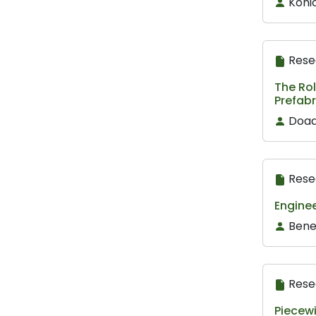
Koni
Rese
The Ro
Prefabr
Doaa
Rese
Enginee
Bene
Rese
Piecewi