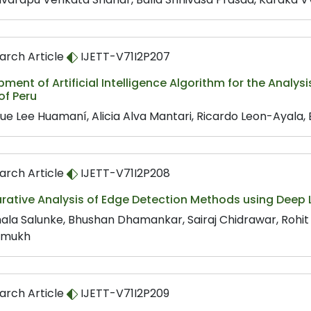
arch Article
IJETT-V71I2P207
ment of Artificial Intelligence Algorithm for the Analys
of Peru
que Lee Huamaní, Alicia Alva Mantari, Ricardo Leon-Ayala
arch Article
IJETT-V71I2P208
ative Analysis of Edge Detection Methods using Deep 
ala Salunke, Bhushan Dhamankar, Sairaj Chidrawar, Rohit
hmukh
arch Article
IJETT-V71I2P209