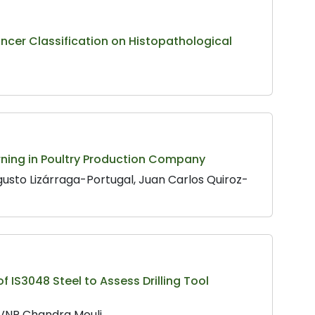
ncer Classification on Histopathological
ning in Poultry Production Company
usto Lizárraga-Portugal, Juan Carlos Quiroz-
 IS3048 Steel to Assess Drilling Tool
VVNR Chandra Mouli