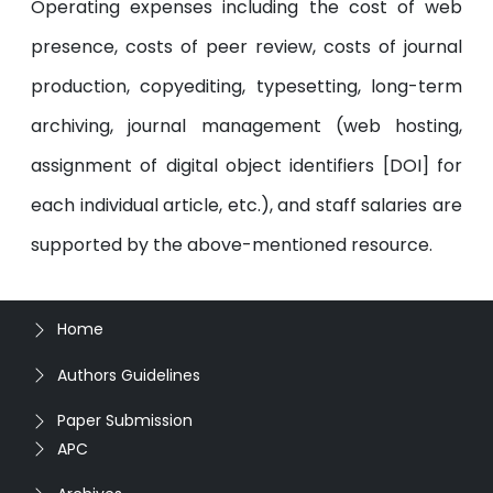
Operating expenses including the cost of web
presence, costs of peer review, costs of journal
production, copyediting, typesetting, long-term
archiving, journal management (web hosting,
assignment of digital object identifiers [DOI] for
each individual article, etc.), and staff salaries are
supported by the above-mentioned resource.
Home
Authors Guidelines
Paper Submission
APC