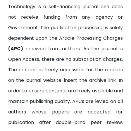
Technology is a self-financing journal and does
not receive funding from any agency or
Government. The publication processing is solely
dependent upon the Article Processing Charges
(APC)
received from authors. As the journal is
Open Access, there are no subscription charges.
The content is freely accessible for the readers
on the journal website-insert the archive link. In
order to ensure contents are freely available and
maintain publishing quality, APCs are levied on all
authors whose papers are accepted for
publication after double-blind peer review.