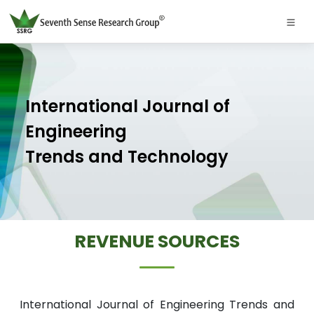
International Journal of
Engineering
Trends and Technology
REVENUE SOURCES
International Journal of Engineering Trends and