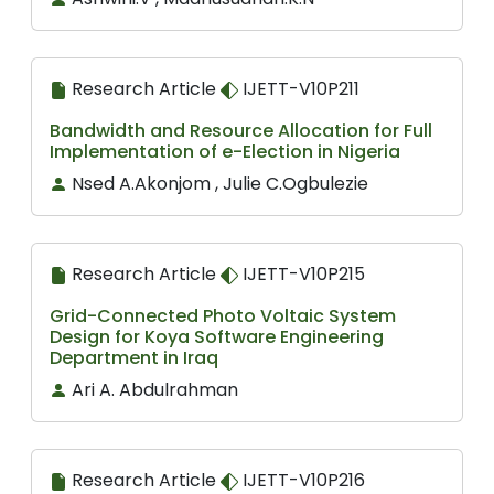
Research Article
IJETT-V10P211
Bandwidth and Resource Allocation for Full
Implementation of e-Election in Nigeria
Nsed A.Akonjom , Julie C.Ogbulezie
Research Article
IJETT-V10P215
Grid-Connected Photo Voltaic System
Design for Koya Software Engineering
Department in Iraq
Ari A. Abdulrahman
Research Article
IJETT-V10P216