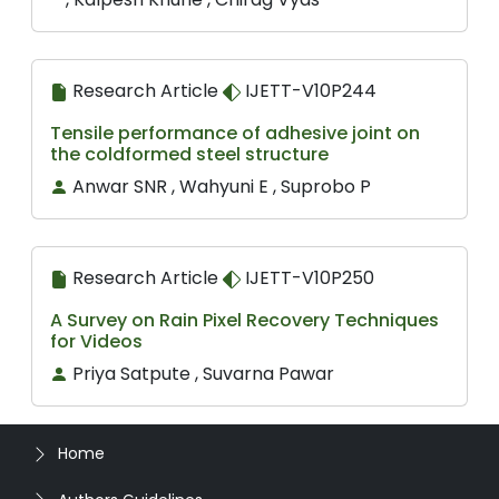
Research Article
IJETT-V10P244
Tensile performance of adhesive joint on
the coldformed steel structure
Anwar SNR , Wahyuni E , Suprobo P
Research Article
IJETT-V10P250
A Survey on Rain Pixel Recovery Techniques
for Videos
Priya Satpute , Suvarna Pawar
Home