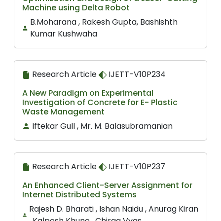
Machine using Delta Robot
B.Moharana , Rakesh Gupta, Bashishth
Kumar Kushwaha
Research Article
IJETT-V10P234
A New Paradigm on Experimental
Investigation of Concrete for E- Plastic
Waste Management
Iftekar Gull , Mr. M. Balasubramanian
Research Article
IJETT-V10P237
An Enhanced Client-Server Assignment for
Internet Distributed Systems
Rajesh D. Bharati , Ishan Naidu , Anurag Kiran
, Kalpesh Khune , Chirag Vyas