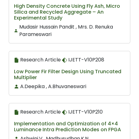
High Density Concrete Using Fly Ash, Micro
Silica and Recycled Aggregate – An
Experimental Study
Mudasir Hussain Pandit , Mrs. D. Renuka
Parameswari
Research Article
IJETT-V10P208
Low Power Fir Filter Design Using Truncated
Multiplier
A.Deepika , A.Bhuvaneswari
Research Article
IJETT-V10P210
Implementation and Optimization of 4×4
Luminance Intra Prediction Modes on FPGA
Ashwini.V , Madhusudhan.K.N