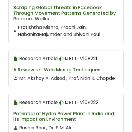
Scraping Global Threats in Facebook
Through Movement Patterns Generated by
Random Walks
Pratishtha Mishra, Prachi Jain,
NabanitaMajumder and Shivani Paul
Research Article
IJETT-V10P221
A Review on: Web Mining Techniques
Mr. Akshay A. Adsod , Prof. Nitin R. Chopde
Research Article
IJETT-V10P222
Potential of Hydro Power Plant in India and
its Impact on Environment
Roshni Bhoi , Dr. S.M. Ali