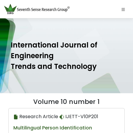
International Journal of
Engineering
Trends and Technology
Volume 10 number 1
Research Article
IJETT-V10P201
Multilingual Person Identification