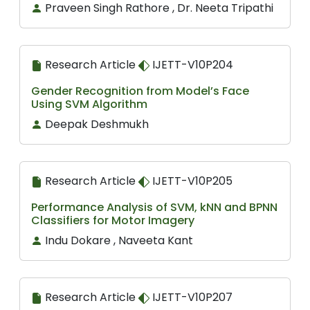
Praveen Singh Rathore , Dr. Neeta Tripathi
Research Article
IJETT-V10P204
Gender Recognition from Model’s Face
Using SVM Algorithm
Deepak Deshmukh
Research Article
IJETT-V10P205
Performance Analysis of SVM, kNN and BPNN
Classifiers for Motor Imagery
Indu Dokare , Naveeta Kant
Research Article
IJETT-V10P207