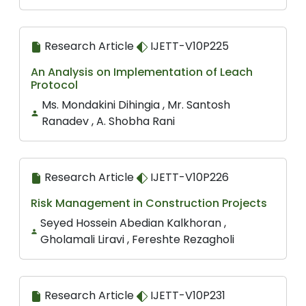
Research Article
IJETT-V10P225
An Analysis on Implementation of Leach
Protocol
Ms. Mondakini Dihingia , Mr. Santosh
Ranadev , A. Shobha Rani
Research Article
IJETT-V10P226
Risk Management in Construction Projects
Seyed Hossein Abedian Kalkhoran ,
Gholamali Liravi , Fereshte Rezagholi
Research Article
IJETT-V10P231