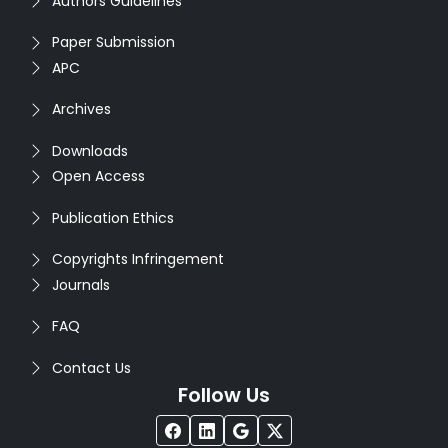
Authors Guidelines
Paper Submission
APC
Archives
Downloads
Open Access
Publication Ethics
Copyrights Infringement
Journals
FAQ
Contact Us
Follow Us