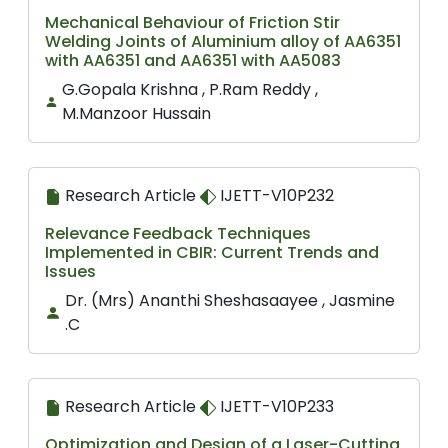
Mechanical Behaviour of Friction Stir
Welding Joints of Aluminium alloy of AA6351
with AA6351 and AA6351 with AA5083
G.Gopala Krishna , P.Ram Reddy ,
M.Manzoor Hussain
Research Article
IJETT-V10P232
Relevance Feedback Techniques
Implemented in CBIR: Current Trends and
Issues
Dr. (Mrs) Ananthi Sheshasaayee , Jasmine
.C
Research Article
IJETT-V10P233
Optimization and Design of a Laser-Cutting