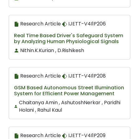
Research Article
IJETT-V4I1P206
Real Time Based Driver's Safeguard System
by Analyzing Human Physiological Signals
Nithin.K.Kurian , D.Rishikesh
Research Article
IJETT-V4I1P208
GSM Based Autonomous Street Illumination
System for Efficient Power Management
Chaitanya Amin , AshutoshNerkar , Paridhi
Holani , Rahul Kaul
Research Article
IJETT-V4I1P209