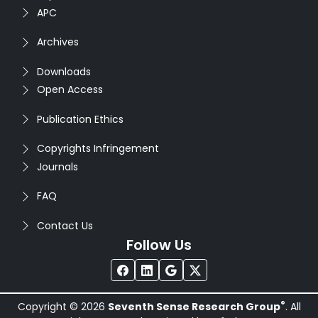
APC
Archives
Downloads
Open Access
Publication Ethics
Copyrights Infringement
Journals
FAQ
Contact Us
Follow Us
®
Copyright © 2026
Seventh Sense Research Group
. All