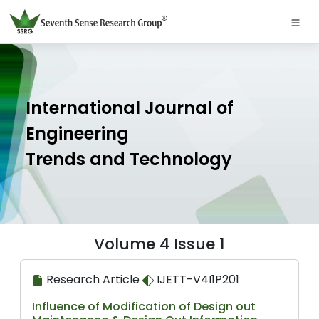
International Journal of
Engineering
Trends and Technology
Volume 4 Issue 1
Research Article
IJETT-V4I1P201
Influence of Modification of Design out