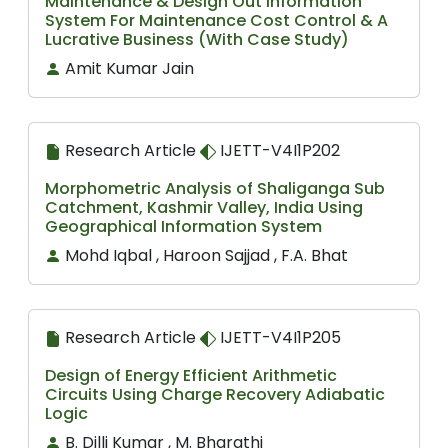
Maintenance & Design Out Information
System For Maintenance Cost Control & A
Lucrative Business (With Case Study)
Amit Kumar Jain
Research Article
IJETT-V4I1P202
Morphometric Analysis of Shaliganga Sub
Catchment, Kashmir Valley, India Using
Geographical Information System
Mohd Iqbal , Haroon Sajjad , F.A. Bhat
Research Article
IJETT-V4I1P205
Design of Energy Efficient Arithmetic
Circuits Using Charge Recovery Adiabatic
Logic
B. Dilli Kumar , M. Bharathi