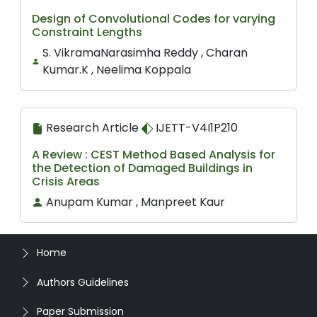
Design of Convolutional Codes for varying
Constraint Lengths
S. VikramaNarasimha Reddy , Charan
Kumar.K , Neelima Koppala
Research Article
IJETT-V4I1P210
A Review : CEST Method Based Analysis for
the Detection of Damaged Buildings in
Crisis Areas
Anupam Kumar , Manpreet Kaur
Home
Authors Guidelines
Paper Submission