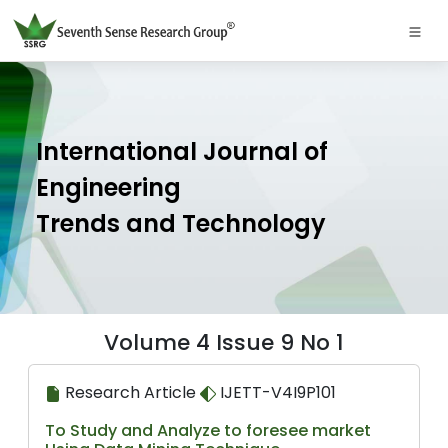
International Journal of
Engineering
Trends and Technology
Volume 4 Issue 9 No 1
Research Article
IJETT-V4I9P101
To Study and Analyze to foresee market