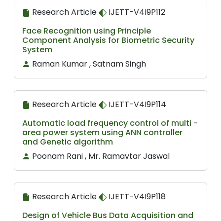
Research Article
IJETT-V4I9P112
Face Recognition using Principle
Component Analysis for Biometric Security
System
Raman Kumar , Satnam Singh
Research Article
IJETT-V4I9P114
Automatic load frequency control of multi -
area power system using ANN controller
and Genetic algorithm
Poonam Rani , Mr. Ramavtar Jaswal
Research Article
IJETT-V4I9P118
Design of Vehicle Bus Data Acquisition and