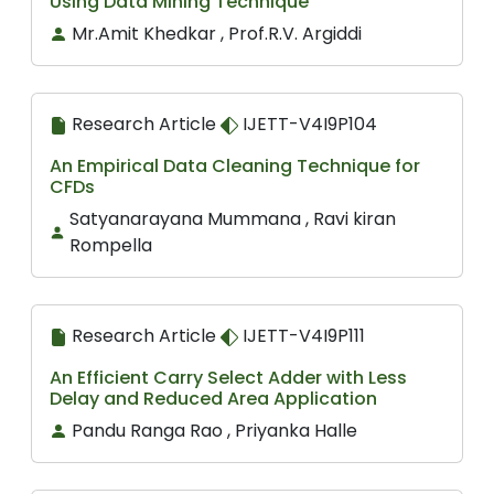
Using Data Mining Technique
Mr.Amit Khedkar , Prof.R.V. Argiddi
Research Article
IJETT-V4I9P104
An Empirical Data Cleaning Technique for
CFDs
Satyanarayana Mummana , Ravi kiran
Rompella
Research Article
IJETT-V4I9P111
An Efficient Carry Select Adder with Less
Delay and Reduced Area Application
Pandu Ranga Rao , Priyanka Halle