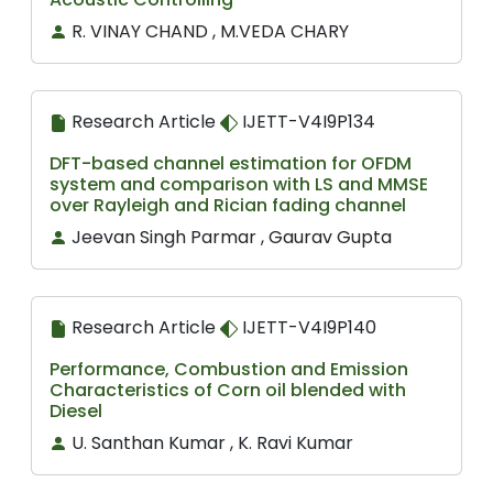
R. VINAY CHAND , M.VEDA CHARY
Research Article
IJETT-V4I9P134
DFT-based channel estimation for OFDM
system and comparison with LS and MMSE
over Rayleigh and Rician fading channel
Jeevan Singh Parmar , Gaurav Gupta
Research Article
IJETT-V4I9P140
Performance, Combustion and Emission
Characteristics of Corn oil blended with
Diesel
U. Santhan Kumar , K. Ravi Kumar