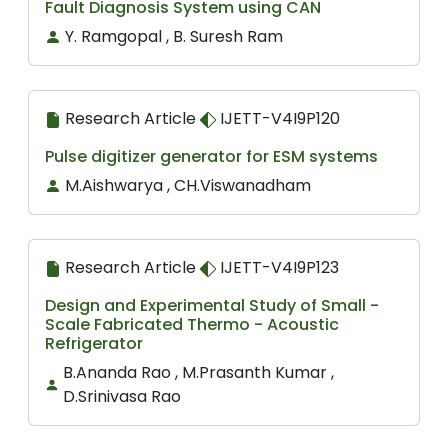
Fault Diagnosis System using CAN
Y. Ramgopal , B. Suresh Ram
Research Article
IJETT-V4I9P120
Pulse digitizer generator for ESM systems
M.Aishwarya , CH.Viswanadham
Research Article
IJETT-V4I9P123
Design and Experimental Study of Small -
Scale Fabricated Thermo - Acoustic
Refrigerator
B.Ananda Rao , M.Prasanth Kumar ,
D.Srinivasa Rao