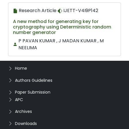
Research Article
IJETT-V4I9P142
A new method for generating key for
cryptography using Deterministic random
number generator
P PAVAN KUMAR , J MADAN KUMAR , M
NEELIMA
Home
Authors Guidelines
Paper Submission
APC
Archives
Downloads