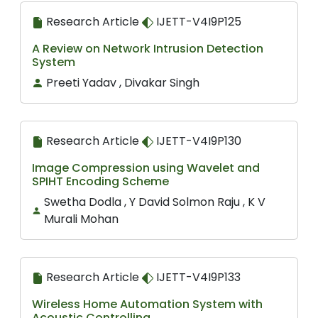
Research Article
IJETT-V4I9P125
A Review on Network Intrusion Detection
System
Preeti Yadav , Divakar Singh
Research Article
IJETT-V4I9P130
Image Compression using Wavelet and
SPIHT Encoding Scheme
Swetha Dodla , Y David Solmon Raju , K V
Murali Mohan
Research Article
IJETT-V4I9P133
Wireless Home Automation System with
Acoustic Controlling