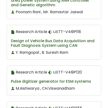
area power system using ANN controller
and Genetic algorithm
Poonam Rani , Mr. Ramavtar Jaswal
Research Article
IJETT-V4I9P118
Design of Vehicle Bus Data Acquisition and
Fault Diagnosis System using CAN
Y. Ramgopal , B. Suresh Ram
Research Article
IJETT-V4I9P120
Pulse digitizer generator for ESM systems
M.Aishwarya , CH.Viswanadham