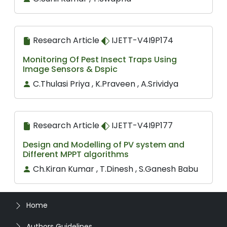
Research Article
IJETT-V4I9P174
Monitoring Of Pest Insect Traps Using
Image Sensors & Dspic
C.Thulasi Priya , K.Praveen , A.Srividya
Research Article
IJETT-V4I9P177
Design and Modelling of PV system and
Different MPPT algorithms
Ch.Kiran Kumar , T.Dinesh , S.Ganesh Babu
Home
Authors Guidelines