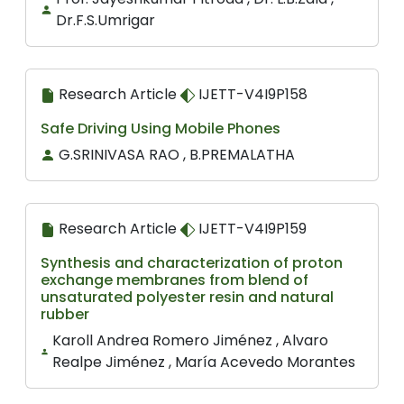
Dr.F.S.Umrigar
Research Article
IJETT-V4I9P158
Safe Driving Using Mobile Phones
G.SRINIVASA RAO , B.PREMALATHA
Research Article
IJETT-V4I9P159
Synthesis and characterization of proton
exchange membranes from blend of
unsaturated polyester resin and natural
rubber
Karoll Andrea Romero Jiménez , Alvaro
Realpe Jiménez , María Acevedo Morantes