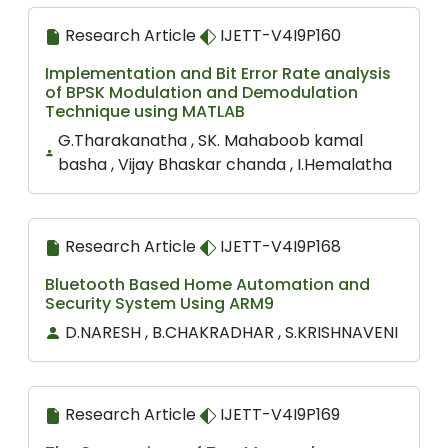
Research Article
IJETT-V4I9P160
Implementation and Bit Error Rate analysis
of BPSK Modulation and Demodulation
Technique using MATLAB
G.Tharakanatha , SK. Mahaboob kamal
basha , Vijay Bhaskar chanda , I.Hemalatha
Research Article
IJETT-V4I9P168
Bluetooth Based Home Automation and
Security System Using ARM9
D.NARESH , B.CHAKRADHAR , S.KRISHNAVENI
Research Article
IJETT-V4I9P169