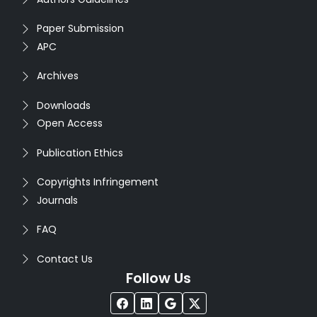
Paper Submission
APC
Archives
Downloads
Open Access
Publication Ethics
Copyrights Infringement
Journals
FAQ
Contact Us
Follow Us