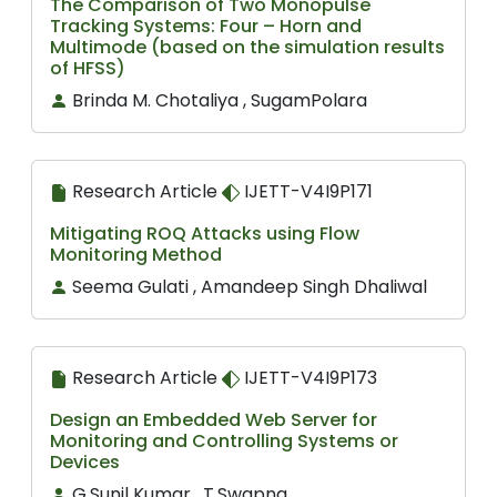
The Comparison of Two Monopulse
Tracking Systems: Four – Horn and
Multimode (based on the simulation results
of HFSS)
Brinda M. Chotaliya , SugamPolara
Research Article
IJETT-V4I9P171
Mitigating ROQ Attacks using Flow
Monitoring Method
Seema Gulati , Amandeep Singh Dhaliwal
Research Article
IJETT-V4I9P173
Design an Embedded Web Server for
Monitoring and Controlling Systems or
Devices
G.Sunil Kumar , T.Swapna