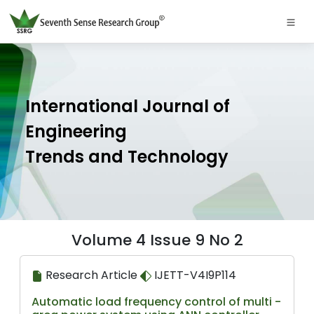
International Journal of
Engineering
Trends and Technology
Volume 4 Issue 9 No 2
Research Article
IJETT-V4I9P114
Automatic load frequency control of multi -