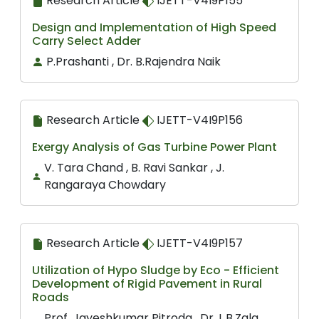
Research Article
IJETT-V4I9P155
Design and Implementation of High Speed
Carry Select Adder
P.Prashanti , Dr. B.Rajendra Naik
Research Article
IJETT-V4I9P156
Exergy Analysis of Gas Turbine Power Plant
V. Tara Chand , B. Ravi Sankar , J.
Rangaraya Chowdary
Research Article
IJETT-V4I9P157
Utilization of Hypo Sludge by Eco - Efficient
Development of Rigid Pavement in Rural
Roads
Prof. Jayeshkumar Pitroda , Dr. L.B.Zala ,