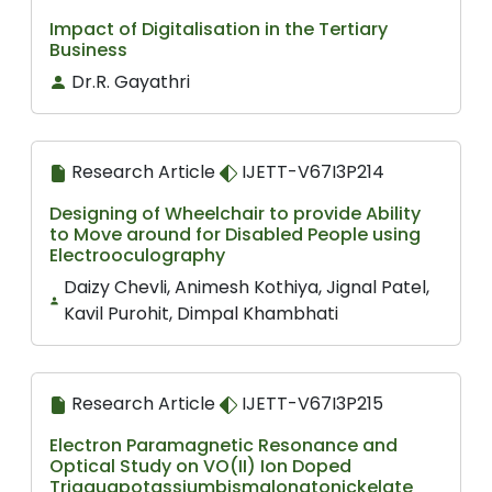
Impact of Digitalisation in the Tertiary
Business
Dr.R. Gayathri
Research Article
IJETT-V67I3P214
Designing of Wheelchair to provide Ability
to Move around for Disabled People using
Electrooculography
Daizy Chevli, Animesh Kothiya, Jignal Patel,
Kavil Purohit, Dimpal Khambhati
Research Article
IJETT-V67I3P215
Electron Paramagnetic Resonance and
Optical Study on VO(II) Ion Doped
Triaquapotassiumbismalonatonickelate