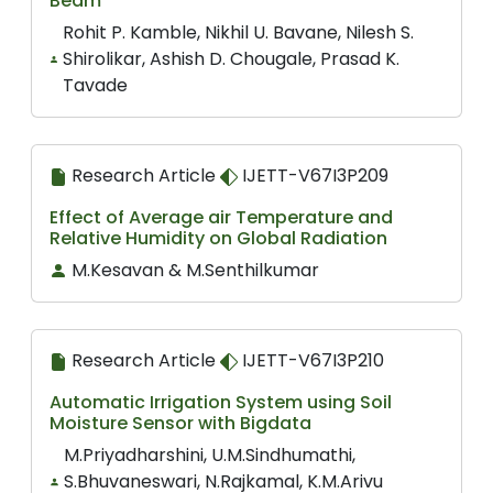
Beam
Rohit P. Kamble, Nikhil U. Bavane, Nilesh S.
Shirolikar, Ashish D. Chougale, Prasad K.
Tavade
Research Article
IJETT-V67I3P209
Effect of Average air Temperature and
Relative Humidity on Global Radiation
M.Kesavan & M.Senthilkumar
Research Article
IJETT-V67I3P210
Automatic Irrigation System using Soil
Moisture Sensor with Bigdata
M.Priyadharshini, U.M.Sindhumathi,
S.Bhuvaneswari, N.Rajkamal, K.M.Arivu