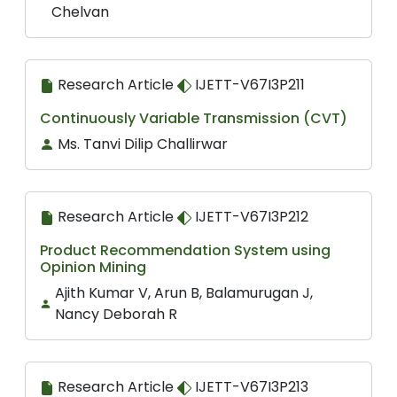
Chelvan
Research Article
IJETT-V67I3P211
Continuously Variable Transmission (CVT)
Ms. Tanvi Dilip Challirwar
Research Article
IJETT-V67I3P212
Product Recommendation System using
Opinion Mining
Ajith Kumar V, Arun B, Balamurugan J,
Nancy Deborah R
Research Article
IJETT-V67I3P213