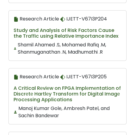
Research Article
IJETT-V67I3P204
Study and Analysis of Risk Factors Cause
the Traffic using Relative Importance Index
Shamil Ahamed .S, Mohamed Rafiq .M,
Shanmuganathan .N, Madhumathi .R
Research Article
IJETT-V67I3P205
A Critical Rеviеw on FPGA Implеmеntation of
Discrеtе Hartlеy Transform for Digital Imagе
Procеssing Applications
Manoj Kumar Golе, Ambrеsh Patеl, and
Sachin Bandеwar