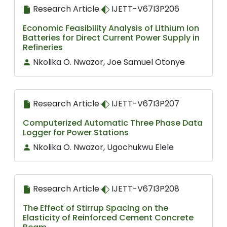
Research Article
IJETT-V67I3P206
Economic Feasibility Analysis of Lithium Ion
Batteries for Direct Current Power Supply in
Refineries
Nkolika O. Nwazor, Joe Samuel Otonye
Research Article
IJETT-V67I3P207
Computerized Automatic Three Phase Data
Logger for Power Stations
Nkolika O. Nwazor, Ugochukwu Elele
Research Article
IJETT-V67I3P208
The Effect of Stirrup Spacing on the
Elasticity of Reinforced Cement Concrete