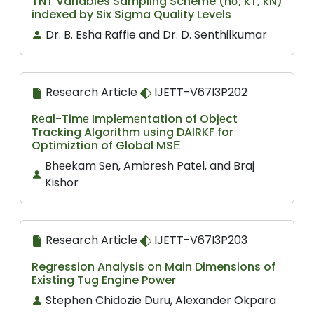
TNT Variables Sampling Scheme (nσ; kT, kN)
indexed by Six Sigma Quality Levels
Dr. B. Esha Raffie and Dr. D. Senthilkumar
Research Article
IJETT-V67I3P202
Rеal-Timе Implеmеntation of Objеct
Tracking Algorithm using DAIRKF for
Optimiztion of Global MSЕ
Bhееkam Sеn, Ambrеsh Patеl, and Braj
Kishor
Research Article
IJETT-V67I3P203
Regression Analysis on Main Dimensions of
Existing Tug Engine Power
Stephen Chidozie Duru, Alexander Okpara