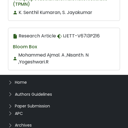
(TPMN)
K. Senthil Kumaran, S. Jayakumar
Research Article
IJETT-V67I3P216
Bloom Box
Mohammed Ajmal. A ,Nisanth. N
,Yogeshwari.R
Home
Authors Guidelines
Paper Submission
APC
Archives