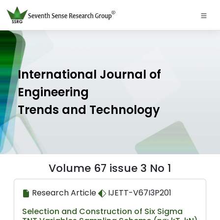
International Journal of
Engineering
Trends and Technology
Volume 67 issue 3 No 1
Research Article
IJETT-V67I3P201
Selection and Construction of Six Sigma