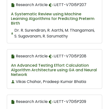
Research Article
IJETT-V70I5P207
A Systematic Review using Machine
Learning Algorithms for Predicting Preterm
Birth
Dr. R. Surendiran, R. Aarthi, M. Thangamani,
S. Sugavanam, R. Sarumathy
Research Article
IJETT-V70I5P208
An Advanced Testing Effort Calculation
Algorithm Architecture using GA and Neural
Network
Vikas Chahar, Pradeep Kumar Bhatia
Research Article
IJETT-V70I5P209