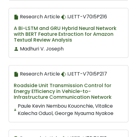
Research Article
IJETT-V70I5P216
A Bi-LSTM and GRU Hybrid Neural Network
with BERT Feature Extraction for Amazon
Textual Review Analysis
Madhuri V. Joseph
Research Article
IJETT-V70I5P217
Roadside Unit Transmission Control for
Energy Efficiency in Vehicle-to-
Infrastructure Communication Network
Paule Kevin Nembou Kouonchie, Vitalice
Kalecha Oduol, George Nyauma Nyakoe