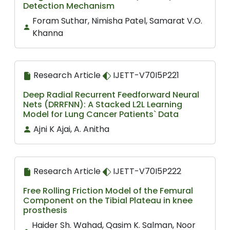
Detection Mechanism
Foram Suthar, Nimisha Patel, Samarat V.O.
Khanna
Research Article
IJETT-V70I5P221
Deep Radial Recurrent Feedforward Neural
Nets (DRRFNN): A Stacked L2L Learning
Model for Lung Cancer Patients` Data
Ajni K Ajai, A. Anitha
Research Article
IJETT-V70I5P222
Free Rolling Friction Model of the Femural
Component on the Tibial Plateau in knee
prosthesis
Haider Sh. Wahad, Qasim K. Salman, Noor