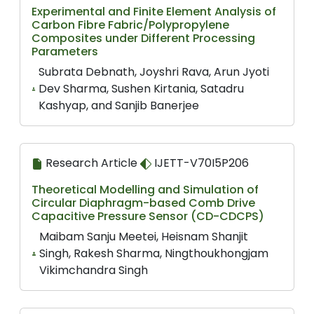
Experimental and Finite Element Analysis of
Carbon Fibre Fabric/Polypropylene
Composites under Different Processing
Parameters
Subrata Debnath, Joyshri Rava, Arun Jyoti
Dev Sharma, Sushen Kirtania, Satadru
Kashyap, and Sanjib Banerjee
Research Article
IJETT-V70I5P206
Theoretical Modelling and Simulation of
Circular Diaphragm-based Comb Drive
Capacitive Pressure Sensor (CD-CDCPS)
Maibam Sanju Meetei, Heisnam Shanjit
Singh, Rakesh Sharma, Ningthoukhongjam
Vikimchandra Singh