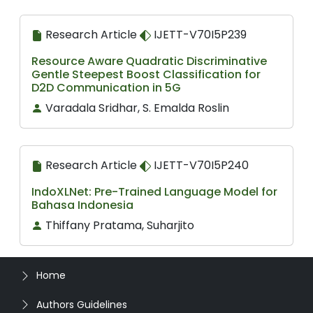
Research Article
IJETT-V70I5P239
Resource Aware Quadratic Discriminative
Gentle Steepest Boost Classification for
D2D Communication in 5G
Varadala Sridhar, S. Emalda Roslin
Research Article
IJETT-V70I5P240
IndoXLNet: Pre-Trained Language Model for
Bahasa Indonesia
Thiffany Pratama, Suharjito
Home
Authors Guidelines