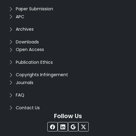
Paper Submission
APC
Archives
Downloads
Open Access
Publication Ethics
Copyrights Infringement
Journals
FAQ
Contact Us
Follow Us