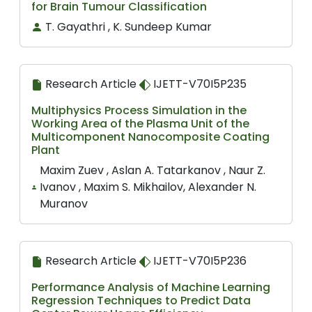
for Brain Tumour Classification
T. Gayathri , K. Sundeep Kumar
Research Article
IJETT-V70I5P235
Multiphysics Process Simulation in the
Working Area of the Plasma Unit of the
Multicomponent Nanocomposite Coating
Plant
Maxim Zuev , Aslan A. Tatarkanov , Naur Z.
Ivanov , Maxim S. Mikhailov, Alexander N.
Muranov
Research Article
IJETT-V70I5P236
Performance Analysis of Machine Learning
Regression Techniques to Predict Data