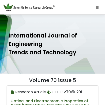
International Journal of
Engineering
Trends and Technology
Volume 70 issue 5
Research Article
IJETT-V70I5P201
Optical and Electrochromic Properties of