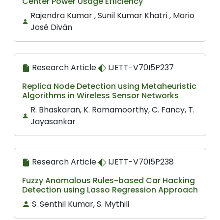
Center Power Usage Efficiency
Rajendra Kumar , Sunil Kumar Khatri , Mario
José Diván
Research Article
IJETT-V70I5P237
Replica Node Detection using Metaheuristic
Algorithms in Wireless Sensor Networks
R. Bhaskaran, K. Ramamoorthy, C. Fancy, T.
Jayasankar
Research Article
IJETT-V70I5P238
Fuzzy Anomalous Rules-based Car Hacking
Detection using Lasso Regression Approach
S. Senthil Kumar, S. Mythili