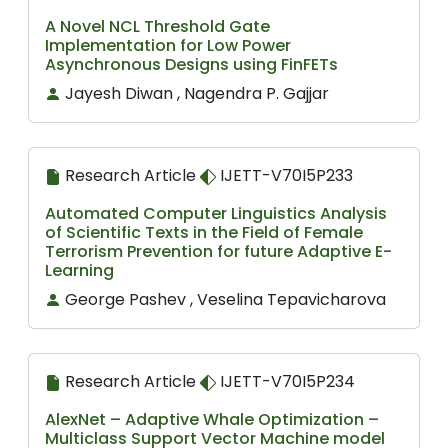
A Novel NCL Threshold Gate
Implementation for Low Power
Asynchronous Designs using FinFETs
Jayesh Diwan , Nagendra P. Gajjar
Research Article
IJETT-V70I5P233
Automated Computer Linguistics Analysis
of Scientific Texts in the Field of Female
Terrorism Prevention for future Adaptive E-
Learning
George Pashev , Veselina Tepavicharova
Research Article
IJETT-V70I5P234
AlexNet – Adaptive Whale Optimization –
Multiclass Support Vector Machine model