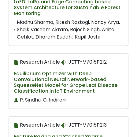
LoED: LoRa and Edge Computing based
System Architecture for Sustainable Forest
Monitoring
Madhu Sharma, Ritesh Rastogi, Nancy Arya,
Shaik Vaseem Akram, Rajesh Singh, Anita
Gehlot, Dharam Buddhi, Kapil Joshi
Research Article
IJETT-V70I5P212
Equilibrium Optimizer with Deep
Convolutional Neural Network-based
SqueezeNet Model for Grape Leaf Disease
Classification in IoT Environment
P. Sindhu, G. Indirani
Research Article
IJETT-V70I5P213
Feature Raking and Stacked Sparse