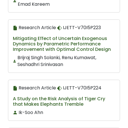
Emad Kareem
Research Article
IJETT-V70I5P223
Mitigating Effect of Uncertain Exogenous
Dynamics by Parametric Performance
Improvement with Optimal Control Design
Brijraj Singh Solanki, Renu Kumawat,
Seshadhri Srinivasan
Research Article
IJETT-V70I5P224
A Study on the Risk Analysis of Tiger Cry
that Makes Elephants Tremble
Ik-Soo Ahn