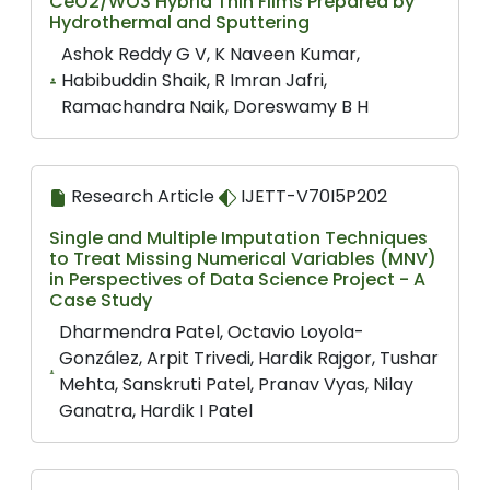
CeO2/WO3 Hybrid Thin Films Prepared by
Hydrothermal and Sputtering
Ashok Reddy G V, K Naveen Kumar,
Habibuddin Shaik, R Imran Jafri,
Ramachandra Naik, Doreswamy B H
Research Article
IJETT-V70I5P202
Single and Multiple Imputation Techniques
to Treat Missing Numerical Variables (MNV)
in Perspectives of Data Science Project - A
Case Study
Dharmendra Patel, Octavio Loyola-
González, Arpit Trivedi, Hardik Rajgor, Tushar
Mehta, Sanskruti Patel, Pranav Vyas, Nilay
Ganatra, Hardik I Patel