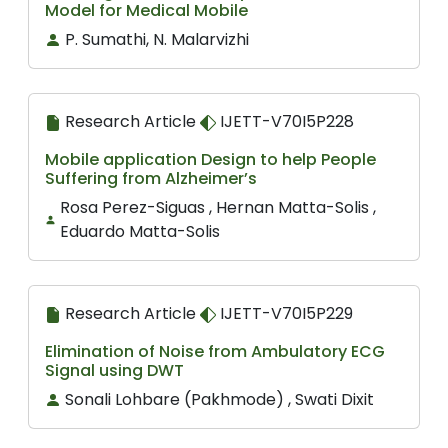
Model for Medical Mobile
P. Sumathi, N. Malarvizhi
Research Article
IJETT-V70I5P228
Mobile application Design to help People
Suffering from Alzheimer’s
Rosa Perez-Siguas , Hernan Matta-Solis ,
Eduardo Matta-Solis
Research Article
IJETT-V70I5P229
Elimination of Noise from Ambulatory ECG
Signal using DWT
Sonali Lohbare (Pakhmode) , Swati Dixit