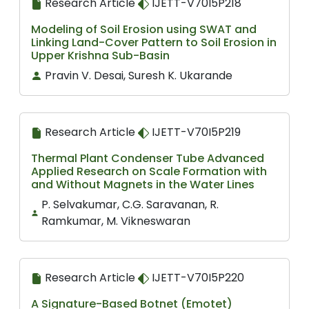
Research Article
IJETT-V70I5P218
Modeling of Soil Erosion using SWAT and
Linking Land-Cover Pattern to Soil Erosion in
Upper Krishna Sub-Basin
Pravin V. Desai, Suresh K. Ukarande
Research Article
IJETT-V70I5P219
Thermal Plant Condenser Tube Advanced
Applied Research on Scale Formation with
and Without Magnets in the Water Lines
P. Selvakumar, C.G. Saravanan, R.
Ramkumar, M. Vikneswaran
Research Article
IJETT-V70I5P220
A Signature-Based Botnet (Emotet)