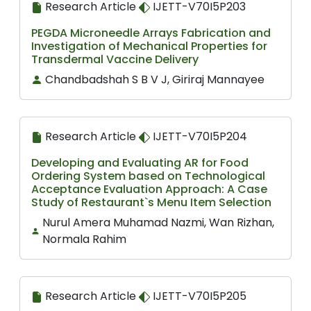
Research Article
IJETT-V70I5P203
PEGDA Microneedle Arrays Fabrication and
Investigation of Mechanical Properties for
Transdermal Vaccine Delivery
Chandbadshah S B V J, Giriraj Mannayee
Research Article
IJETT-V70I5P204
Developing and Evaluating AR for Food
Ordering System based on Technological
Acceptance Evaluation Approach: A Case
Study of Restaurant`s Menu Item Selection
Nurul Amera Muhamad Nazmi, Wan Rizhan,
Normala Rahim
Research Article
IJETT-V70I5P205