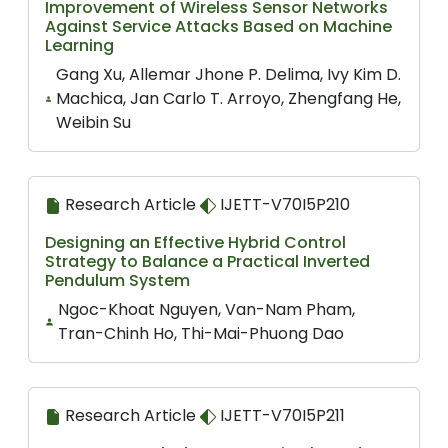
Improvement of Wireless Sensor Networks
Against Service Attacks Based on Machine
Learning
Gang Xu, Allemar Jhone P. Delima, Ivy Kim D.
Machica, Jan Carlo T. Arroyo, Zhengfang He,
Weibin Su
Research Article
IJETT-V70I5P210
Designing an Effective Hybrid Control
Strategy to Balance a Practical Inverted
Pendulum System
Ngoc-Khoat Nguyen, Van-Nam Pham,
Tran-Chinh Ho, Thi-Mai-Phuong Dao
Research Article
IJETT-V70I5P211