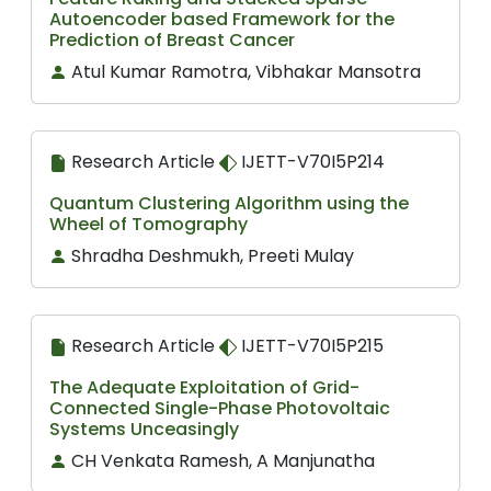
Autoencoder based Framework for the
Prediction of Breast Cancer
Atul Kumar Ramotra, Vibhakar Mansotra
Research Article
IJETT-V70I5P214
Quantum Clustering Algorithm using the
Wheel of Tomography
Shradha Deshmukh, Preeti Mulay
Research Article
IJETT-V70I5P215
The Adequate Exploitation of Grid-
Connected Single-Phase Photovoltaic
Systems Unceasingly
CH Venkata Ramesh, A Manjunatha