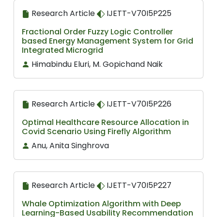
Research Article
IJETT-V70I5P225
Fractional Order Fuzzy Logic Controller
based Energy Management System for Grid
Integrated Microgrid
Himabindu Eluri, M. Gopichand Naik
Research Article
IJETT-V70I5P226
Optimal Healthcare Resource Allocation in
Covid Scenario Using Firefly Algorithm
Anu, Anita Singhrova
Research Article
IJETT-V70I5P227
Whale Optimization Algorithm with Deep
Learning-Based Usability Recommendation