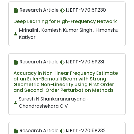
Research Article
IJETT-V70I5P230
Deep Learning for High-Frequency Network
Mrinalini , Kamlesh Kumar Singh , Himanshu
Katiyar
Research Article
IJETT-V70I5P231
Accuracy in Non-linear Frequency Estimate
of an Euler-Bernoulli Beam with Strong
Geometric Non-Linearity using First Order
and Second-Order Perturbation Methods
Suresh N Shankaranarayana ,
Chandrashekara C V
Research Article
IJETT-V70I5P232