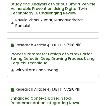
Study and Analysis of Various Smart Vehicle
Vulnerable Prevention Using Digital Twin
Technology: A Challenging Review
Ravula Vishnukumar, Mangayarkarasi
Ramaiah
Research Article
IJETT-V72I8P110
Process Parameter Design of Vertex Barfor
Earing Defectin Deep Drawing Process Using
Taguchi Technique
Wiriyakorn Phanitwong
Research Article
IJETT-V72I8P111
Enhanced Context-Based Stock
Recommendation Integrating News