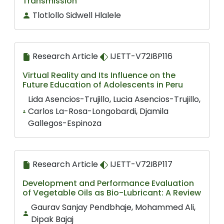
Transmission
Tlotlollo Sidwell Hlalele
Research Article
IJETT-V72I8P116
Virtual Reality and Its Influence on the
Future Education of Adolescents in Peru
Lida Asencios-Trujillo, Lucia Asencios-Trujillo,
Carlos La-Rosa-Longobardi, Djamila
Gallegos-Espinoza
Research Article
IJETT-V72I8P117
Development and Performance Evaluation
of Vegetable Oils as Bio-Lubricant: A Review
Gaurav Sanjay Pendbhaje, Mohammed Ali,
Dipak Bajaj