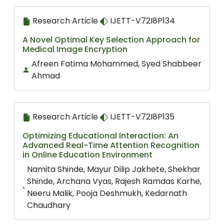
Research Article
IJETT-V72I8P134
A Novel Optimal Key Selection Approach for
Medical Image Encryption
Afreen Fatima Mohammed, Syed Shabbeer
Ahmad
Research Article
IJETT-V72I8P135
Optimizing Educational Interaction: An
Advanced Real-Time Attention Recognition
in Online Education Environment
Namita Shinde, Mayur Dilip Jakhete, Shekhar
Shinde, Archana Vyas, Rajesh Ramdas Karhe,
Neeru Malik, Pooja Deshmukh, Kedarnath
Chaudhary