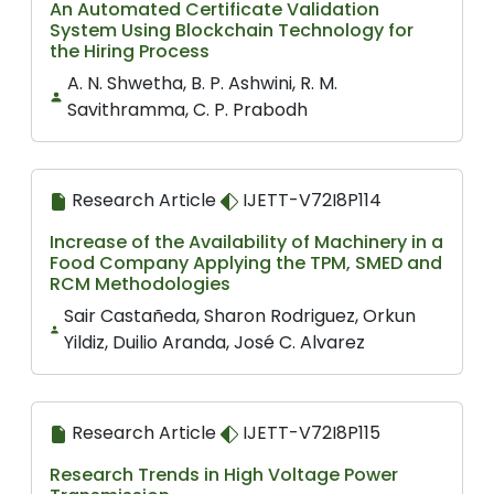
An Automated Certificate Validation
System Using Blockchain Technology for
the Hiring Process
A. N. Shwetha, B. P. Ashwini, R. M.
Savithramma, C. P. Prabodh
Research Article
IJETT-V72I8P114
Increase of the Availability of Machinery in a
Food Company Applying the TPM, SMED and
RCM Methodologies
Sair Castañeda, Sharon Rodriguez, Orkun
Yildiz, Duilio Aranda, José C. Alvarez
Research Article
IJETT-V72I8P115
Research Trends in High Voltage Power