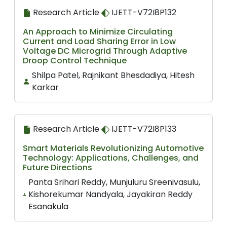
Research Article
IJETT-V72I8P132
An Approach to Minimize Circulating
Current and Load Sharing Error in Low
Voltage DC Microgrid Through Adaptive
Droop Control Technique
Shilpa Patel, Rajnikant Bhesdadiya, Hitesh
Karkar
Research Article
IJETT-V72I8P133
Smart Materials Revolutionizing Automotive
Technology: Applications, Challenges, and
Future Directions
Panta Srihari Reddy, Munjuluru Sreenivasulu,
Kishorekumar Nandyala, Jayakiran Reddy
Esanakula