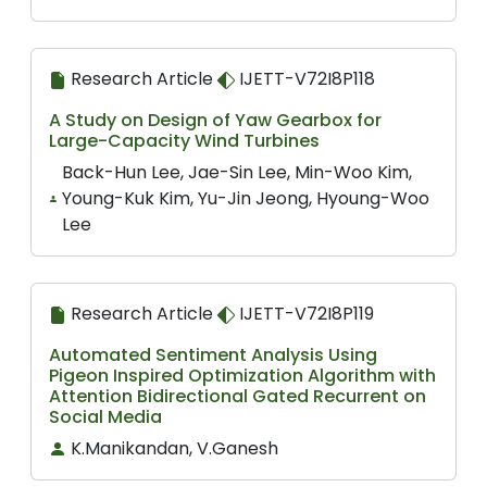
Research Article
IJETT-V72I8P118
A Study on Design of Yaw Gearbox for
Large-Capacity Wind Turbines
Back-Hun Lee, Jae-Sin Lee, Min-Woo Kim,
Young-Kuk Kim, Yu-Jin Jeong, Hyoung-Woo
Lee
Research Article
IJETT-V72I8P119
Automated Sentiment Analysis Using
Pigeon Inspired Optimization Algorithm with
Attention Bidirectional Gated Recurrent on
Social Media
K.Manikandan, V.Ganesh