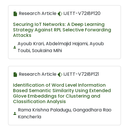
Research Article
IJETT-V72I8P120
Securing IoT Networks: A Deep Learning
Strategy Against RPL Selective Forwarding
Attacks
Ayoub Krari, Abdelmajid Hajami, Ayoub
Toubi, Soukaina Mihi
Research Article
IJETT-V72I8P121
Identification of Word Level Information
Based Semantic Similarity Using Extended
Glove Embeddings for Clustering and
Classification Analysis
Rama Krishna Paladugu, Gangadhara Rao
Kancherla