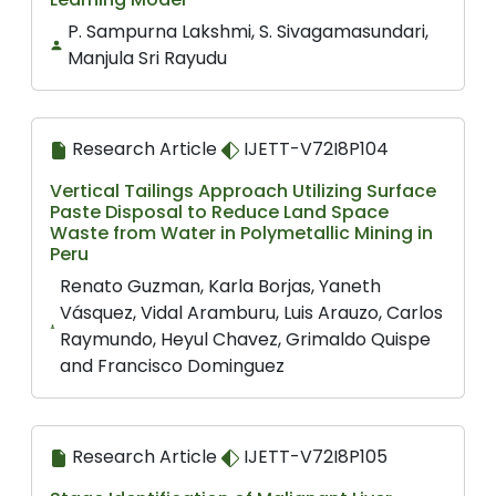
P. Sampurna Lakshmi, S. Sivagamasundari,
Manjula Sri Rayudu
Research Article
IJETT-V72I8P104
Vertical Tailings Approach Utilizing Surface
Paste Disposal to Reduce Land Space
Waste from Water in Polymetallic Mining in
Peru
Renato Guzman, Karla Borjas, Yaneth
Vásquez, Vidal Aramburu, Luis Arauzo, Carlos
Raymundo, Heyul Chavez, Grimaldo Quispe
and Francisco Dominguez
Research Article
IJETT-V72I8P105