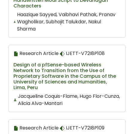
Handwritten Modi Script to Devanagari
Characters
Haazique Sayyed, Vaibhavi Pathak, Pranav
Wagholikar, Subhojit Talukdar, Nakul
Sharma
Research Article
IJETT-V72I8P108
Design of a pfSense-based Wireless
Network to Transition from the Use of
Proprietary Software in the Campus of the
University of Sciences and Humanities,
Lima, Peru
Jacqueline Coquis-Flame, Hugo Flor-Cunza,
Alicia Alva-Mantari
Research Article
IJETT-V72I8P109