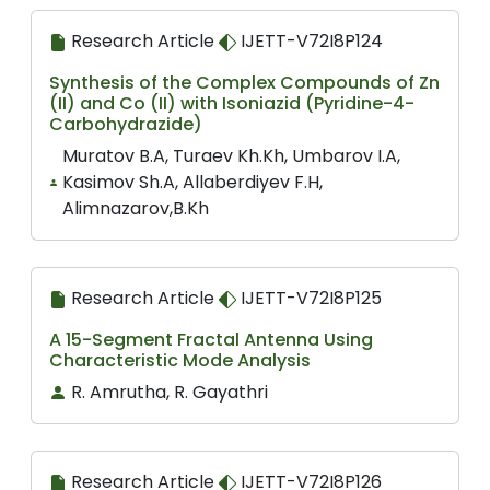
Research Article
IJETT-V72I8P124
Synthesis of the Complex Compounds of Zn
(II) and Co (II) with Isoniazid (Pyridine-4-
Carbohydrazide)
Muratov B.A, Turaev Kh.Kh, Umbarov I.A,
Kasimov Sh.A, Allaberdiyev F.H,
Alimnazarov,B.Kh
Research Article
IJETT-V72I8P125
A 15-Segment Fractal Antenna Using
Characteristic Mode Analysis
R. Amrutha, R. Gayathri
Research Article
IJETT-V72I8P126