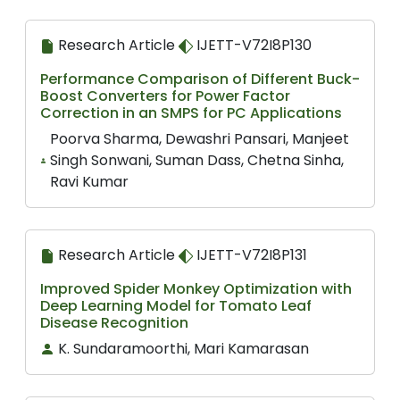
Research Article
IJETT-V72I8P130
Performance Comparison of Different Buck-
Boost Converters for Power Factor
Correction in an SMPS for PC Applications
Poorva Sharma, Dewashri Pansari, Manjeet
Singh Sonwani, Suman Dass, Chetna Sinha,
Ravi Kumar
Research Article
IJETT-V72I8P131
Improved Spider Monkey Optimization with
Deep Learning Model for Tomato Leaf
Disease Recognition
K. Sundaramoorthi, Mari Kamarasan