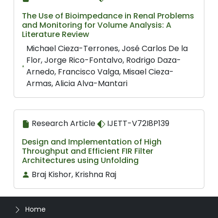
The Use of Bioimpedance in Renal Problems
and Monitoring for Volume Analysis: A
Literature Review
Michael Cieza-Terrones, José Carlos De la
Flor, Jorge Rico-Fontalvo, Rodrigo Daza-
Arnedo, Francisco Valga, Misael Cieza-
Armas, Alicia Alva-Mantari
Research Article
IJETT-V72I8P139
Design and Implementation of High
Throughput and Efficient FIR Filter
Architectures using Unfolding
Braj Kishor, Krishna Raj
Home