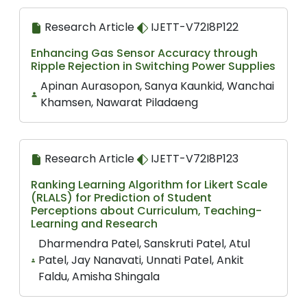
Research Article
IJETT-V72I8P122
Enhancing Gas Sensor Accuracy through
Ripple Rejection in Switching Power Supplies
Apinan Aurasopon, Sanya Kaunkid, Wanchai
Khamsen, Nawarat Piladaeng
Research Article
IJETT-V72I8P123
Ranking Learning Algorithm for Likert Scale
(RLALS) for Prediction of Student
Perceptions about Curriculum, Teaching-
Learning and Research
Dharmendra Patel, Sanskruti Patel, Atul
Patel, Jay Nanavati, Unnati Patel, Ankit
Faldu, Amisha Shingala