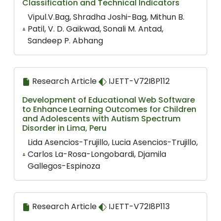
Classification and Technical Indicators
Vipul.V.Bag, Shradha Joshi-Bag, Mithun B.
Patil, V. D. Gaikwad, Sonali M. Antad,
Sandeep P. Abhang
Research Article
IJETT-V72I8P112
Development of Educational Web Software
to Enhance Learning Outcomes for Children
and Adolescents with Autism Spectrum
Disorder in Lima, Peru
Lida Asencios-Trujillo, Lucia Asencios-Trujillo,
Carlos La-Rosa-Longobardi, Djamila
Gallegos-Espinoza
Research Article
IJETT-V72I8P113