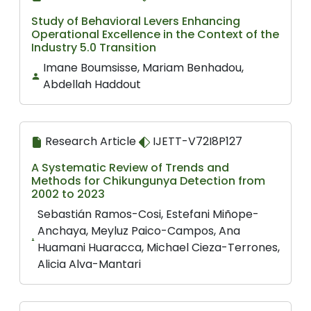
Study of Behavioral Levers Enhancing
Operational Excellence in the Context of the
Industry 5.0 Transition
Imane Boumsisse, Mariam Benhadou,
Abdellah Haddout
Research Article
IJETT-V72I8P127
A Systematic Review of Trends and
Methods for Chikungunya Detection from
2002 to 2023
Sebastián Ramos-Cosi, Estefani Miñope-
Anchaya, Meyluz Paico-Campos, Ana
Huamani Huaracca, Michael Cieza-Terrones,
Alicia Alva-Mantari