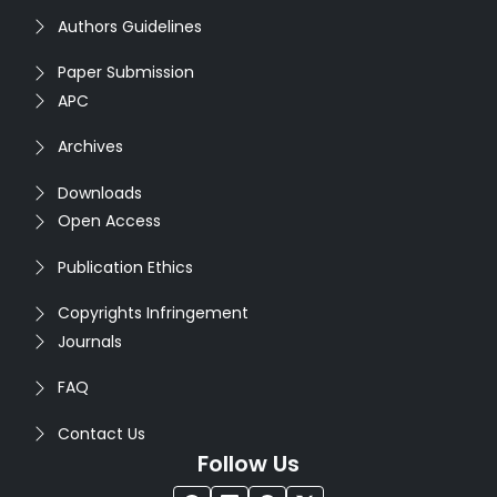
Authors Guidelines
Paper Submission
APC
Archives
Downloads
Open Access
Publication Ethics
Copyrights Infringement
Journals
FAQ
Contact Us
Follow Us