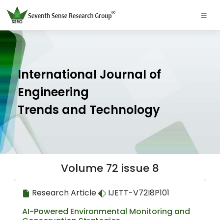
International Journal of
Engineering
Trends and Technology
Volume 72 issue 8
Research Article
IJETT-V72I8P101
AI-Powered Environmental Monitoring and