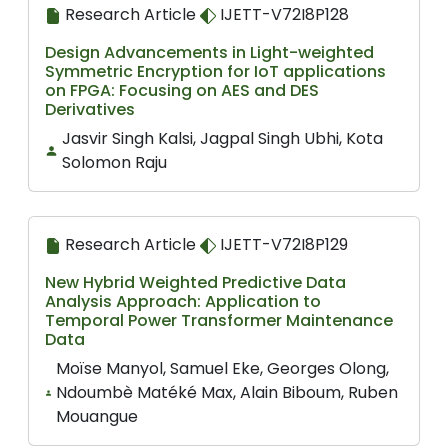
Research Article
IJETT-V72I8P128
Design Advancements in Light-weighted
Symmetric Encryption for IoT applications
on FPGA: Focusing on AES and DES
Derivatives
Jasvir Singh Kalsi, Jagpal Singh Ubhi, Kota
Solomon Raju
Research Article
IJETT-V72I8P129
New Hybrid Weighted Predictive Data
Analysis Approach: Application to
Temporal Power Transformer Maintenance
Data
Moïse Manyol, Samuel Eke, Georges Olong,
Ndoumbè Matéké Max, Alain Biboum, Ruben
Mouangue