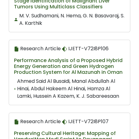
Stage Identification of Malignant Liver
Tumors Using Multiclass Classifiers
M. V. Sudhamani, N. Hema, G. N. Basavaraj, S.
A. Karthik
Research Article
IJETT-V72I8P106
Performance Analysis of a Proposed Hybrid
Energy Generation and Green Hydrogen
Production System for Al Mazunah in Oman
Ahmed Said Al Busaidi, Manal Abdullah Al
Hinai, Abdul Hakeem Al Hinai, Hamza Al
Lamki, Hussein A Kazem, K. J. Sabareesaan
Research Article
IJETT-V72I8P107
Preserving Cultural Heritage: Mapping of