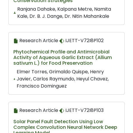
Conservation Strategies
Ranjana Dahake, Kalpana Metre, Namita
Kale, Dr. B. J. Dange, Dr. Nitin Mahankale
Research Article
IJETT-V72I8P102
Phytochemical Profile and Antimicrobial
Activity of Aqueous Garlic Extract (Allium
sativum L.) for Food Preservation
Elmer Torres, Grimaldo Quispe, Henry
Javier, Carlos Raymundo, Heyul Chavez,
Francisco Dominguez
Research Article
IJETT-V72I8P103
Solar Panel Fault Detection Using Low
Complex Convolution Neural Network Deep
Learning Model