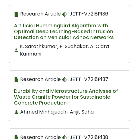
Research Article
IJETT-V72I8P136
Artificial Hummingbird Algorithm with
Optimal Deep Learning-Based Intrusion
Detection on Vehicular Adhoc Networks
K. Sarathkumar, P. Sudhakar, A. Clara
Kanmani
Research Article
IJETT-V72I8P137
Durability and Microstructure Analyses of
Waste Granite Powder for Sustainable
Concrete Production
Ahmed Minhajuddin, Arijit Saha
Research Article
IJETT-V72I8P138