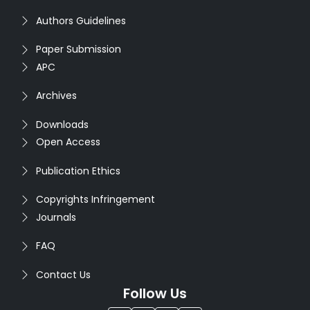
Authors Guidelines
Paper Submission
APC
Archives
Downloads
Open Access
Publication Ethics
Copyrights Infringement
Journals
FAQ
Contact Us
Follow Us