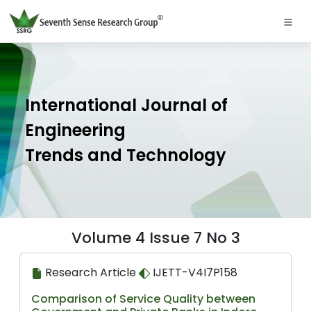
International Journal of
Engineering
Trends and Technology
Volume 4 Issue 7 No 3
Research Article
IJETT-V4I7P158
Comparison of Service Quality between