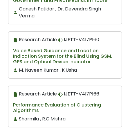
Government and Private Banks in Indore
Ganesh Patidar , Dr. Devendra Singh
Verma
Research Article
IJETT-V4I7P160
Voice Based Guidance and Location
Indication System for the Blind Using GSM,
GPS and Optical Device Indicator
M. Naveen Kumar , K.Usha
Research Article
IJETT-V4I7P166
Performance Evaluation of Clustering
Algorithms
Sharmila , R.C Mishra