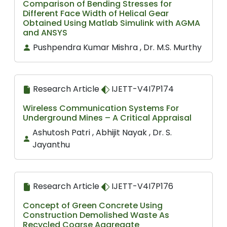
Comparison of Bending Stresses for
Different Face Width of Helical Gear
Obtained Using Matlab Simulink with AGMA
and ANSYS
Pushpendra Kumar Mishra , Dr. M.S. Murthy
Research Article
IJETT-V4I7P174
Wireless Communication Systems For
Underground Mines – A Critical Appraisal
Ashutosh Patri , Abhijit Nayak , Dr. S.
Jayanthu
Research Article
IJETT-V4I7P176
Concept of Green Concrete Using
Construction Demolished Waste As
Recycled Coarse Aggregate