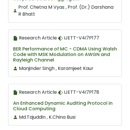
Prof. Chetna M Vyas , Prof. (Dr.) Darshana
R Bhatt
Research Article
IJETT-V4I7P177
BER Performance of MC - CDMA Using Walsh
Code with MSK Modulation on AWGN and
Rayleigh Channel
Manjinder Singh , Karamjeet Kaur
Research Article
IJETT-V4I7P178
An Enhanced Dynamic Auditing Protocol in
Cloud Computing
Md.Tajuddin , K.China Busi