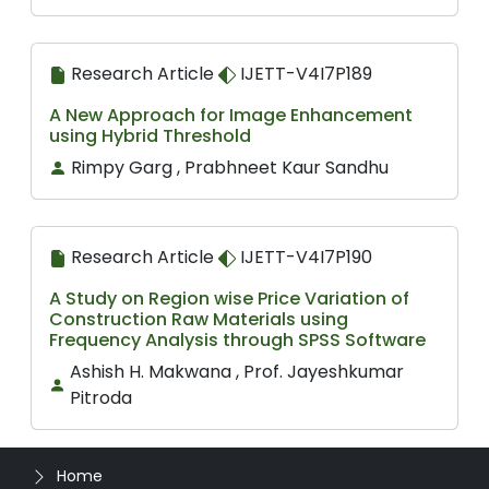
Research Article
IJETT-V4I7P189
A New Approach for Image Enhancement
using Hybrid Threshold
Rimpy Garg , Prabhneet Kaur Sandhu
Research Article
IJETT-V4I7P190
A Study on Region wise Price Variation of
Construction Raw Materials using
Frequency Analysis through SPSS Software
Ashish H. Makwana , Prof. Jayeshkumar
Pitroda
Home