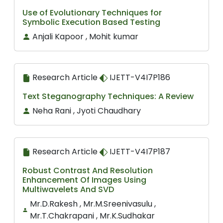
Use of Evolutionary Techniques for
Symbolic Execution Based Testing
Anjali Kapoor , Mohit kumar
Research Article
IJETT-V4I7P186
Text Steganography Techniques: A Review
Neha Rani , Jyoti Chaudhary
Research Article
IJETT-V4I7P187
Robust Contrast And Resolution
Enhancement Of Images Using
Multiwavelets And SVD
Mr.D.Rakesh , Mr.M.Sreenivasulu ,
Mr.T.Chakrapani , Mr.K.Sudhakar