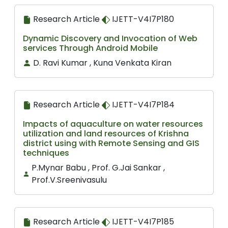
Research Article
IJETT-V4I7P180
Dynamic Discovery and Invocation of Web
services Through Android Mobile
D. Ravi Kumar , Kuna Venkata Kiran
Research Article
IJETT-V4I7P184
Impacts of aquaculture on water resources
utilization and land resources of Krishna
district using with Remote Sensing and GIS
techniques
P.Mynar Babu , Prof. G.Jai Sankar ,
Prof.V.Sreenivasulu
Research Article
IJETT-V4I7P185