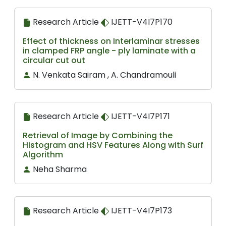
Research Article
IJETT-V4I7P170
Effect of thickness on Interlaminar stresses
in clamped FRP angle - ply laminate with a
circular cut out
N. Venkata Sairam , A. Chandramouli
Research Article
IJETT-V4I7P171
Retrieval of Image by Combining the
Histogram and HSV Features Along with Surf
Algorithm
Neha Sharma
Research Article
IJETT-V4I7P173