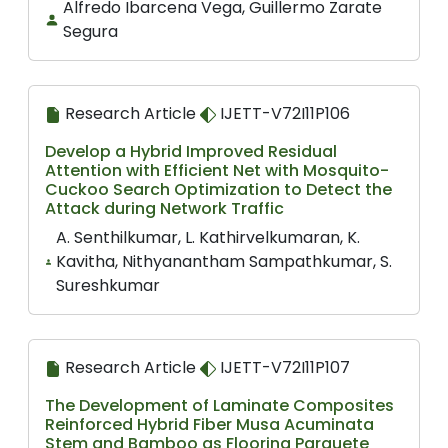
Alfredo Ibarcena Vega, Guillermo Zarate
Segura
Research Article
IJETT-V72I11P106
Develop a Hybrid Improved Residual
Attention with Efficient Net with Mosquito-
Cuckoo Search Optimization to Detect the
Attack during Network Traffic
A. Senthilkumar, L. Kathirvelkumaran, K.
Kavitha, Nithyanantham Sampathkumar, S.
Sureshkumar
Research Article
IJETT-V72I11P107
The Development of Laminate Composites
Reinforced Hybrid Fiber Musa Acuminata
Stem and Bamboo as Flooring Parquete