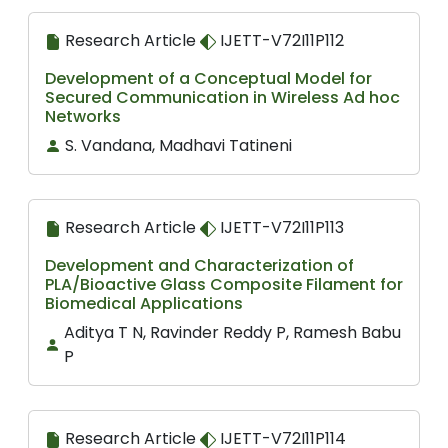
Research Article
IJETT-V72I11P112
Development of a Conceptual Model for
Secured Communication in Wireless Ad hoc
Networks
S. Vandana, Madhavi Tatineni
Research Article
IJETT-V72I11P113
Development and Characterization of
PLA/Bioactive Glass Composite Filament for
Biomedical Applications
Aditya T N, Ravinder Reddy P, Ramesh Babu
P
Research Article
IJETT-V72I11P114