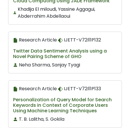
Cloud Computing Using JADE Framework
Khadija El miloudi, Yassine Aggagui,
Abderrahim Abdellaoui
Research Article
IJETT-V72I11P132
Twitter Data Sentiment Analysis using a
Novel Pairing Scheme of GHO
Neha Sharma, Sanjay Tyagi
Research Article
IJETT-V72I11P133
Personalization of Query Model for Search
Keywords in Context of Corporate Users
Using Machine Learning Techniques
T. B. Lalitha, S. Gokila