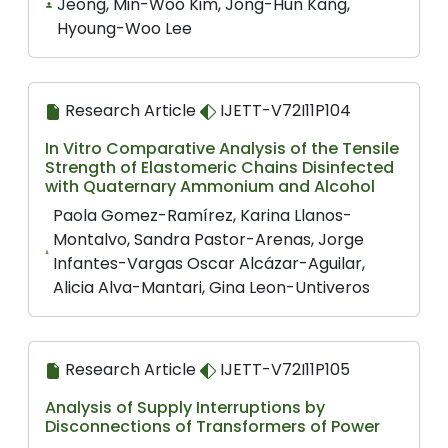
Jeong, Min-Woo Kim, Jong-Hun Kang,
Hyoung-Woo Lee
Research Article
IJETT-V72I11P104
In Vitro Comparative Analysis of the Tensile
Strength of Elastomeric Chains Disinfected
with Quaternary Ammonium and Alcohol
Paola Gomez-Ramírez, Karina Llanos-
Montalvo, Sandra Pastor-Arenas, Jorge
Infantes-Vargas Oscar Alcázar-Aguilar,
Alicia Alva-Mantari, Gina Leon-Untiveros
Research Article
IJETT-V72I11P105
Analysis of Supply Interruptions by
Disconnections of Transformers of Power