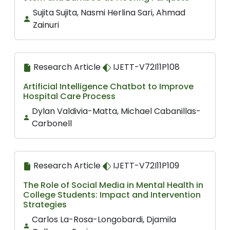
Sujita Sujita, Nasmi Herlina Sari, Ahmad
Zainuri
Research Article
IJETT-V72I11P108
Artificial Intelligence Chatbot to Improve
Hospital Care Process
Dylan Valdivia-Matta, Michael Cabanillas-
Carbonell
Research Article
IJETT-V72I11P109
The Role of Social Media in Mental Health in
College Students: Impact and Intervention
Strategies
Carlos La-Rosa-Longobardi, Djamila