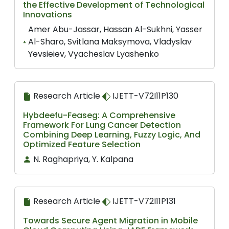
the Effective Development of Technological
Innovations
Amer Abu-Jassar, Hassan Al-Sukhni, Yasser
Al-Sharo, Svitlana Maksymova, Vladyslav
Yevsieiev, Vyacheslav Lyashenko
Research Article
IJETT-V72I11P130
Hybdeefu-Feaseg: A Comprehensive
Framework For Lung Cancer Detection
Combining Deep Learning, Fuzzy Logic, And
Optimized Feature Selection
N. Raghapriya, Y. Kalpana
Research Article
IJETT-V72I11P131
Towards Secure Agent Migration in Mobile