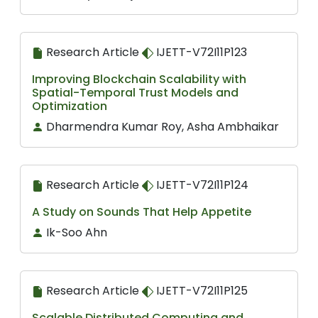
Research Article
IJETT-V72I11P123
Improving Blockchain Scalability with
Spatial-Temporal Trust Models and
Optimization
Dharmendra Kumar Roy, Asha Ambhaikar
Research Article
IJETT-V72I11P124
A Study on Sounds That Help Appetite
Ik-Soo Ahn
Research Article
IJETT-V72I11P125
Scalable Distributed Computing and