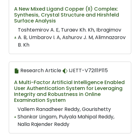
A New Mixed Ligand Copper (II) Complex:
Synthesis, Crystal Structure and Hirshfeld
Surface Analysis
Toshtemirov A. E, Turaev Kh. Kh, Ibragimov
A. B, Umbarov I. A, Ashurov J. M, Alimnazarov
B. Kh
Research Article
IJETT-V72I11P115
A Multi-Factor Artificial Intelligence Enabled
User Authentication System for Leveraging
Integrity and Robustness in Online
Examination System
Vallem Ranadheer Reddy, Gourishetty
Shankar Lingam, Pulyala Mahipal Reddy,
Nalla Rajender Reddy