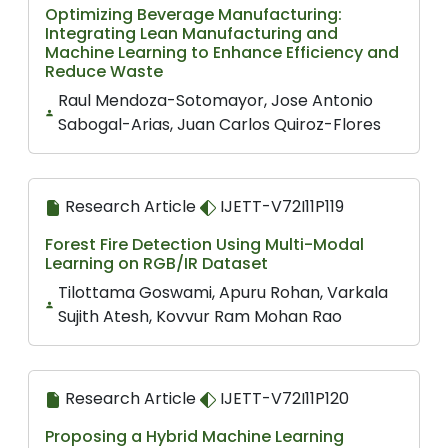
Optimizing Beverage Manufacturing:
Integrating Lean Manufacturing and
Machine Learning to Enhance Efficiency and
Reduce Waste
Raul Mendoza-Sotomayor, Jose Antonio
Sabogal-Arias, Juan Carlos Quiroz-Flores
Research Article
IJETT-V72I11P119
Forest Fire Detection Using Multi-Modal
Learning on RGB/IR Dataset
Tilottama Goswami, Apuru Rohan, Varkala
Sujith Atesh, Kovvur Ram Mohan Rao
Research Article
IJETT-V72I11P120
Proposing a Hybrid Machine Learning