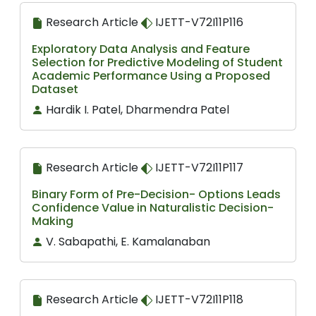
Research Article
IJETT-V72I11P116
Exploratory Data Analysis and Feature
Selection for Predictive Modeling of Student
Academic Performance Using a Proposed
Dataset
Hardik I. Patel, Dharmendra Patel
Research Article
IJETT-V72I11P117
Binary Form of Pre-Decision- Options Leads
Confidence Value in Naturalistic Decision-
Making
V. Sabapathi, E. Kamalanaban
Research Article
IJETT-V72I11P118