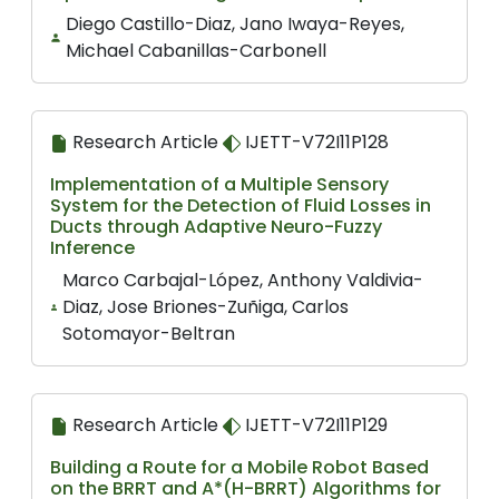
Diego Castillo-Diaz, Jano Iwaya-Reyes,
Michael Cabanillas-Carbonell
Research Article
IJETT-V72I11P128
Implementation of a Multiple Sensory
System for the Detection of Fluid Losses in
Ducts through Adaptive Neuro-Fuzzy
Inference
Marco Carbajal-López, Anthony Valdivia-
Diaz, Jose Briones-Zuñiga, Carlos
Sotomayor-Beltran
Research Article
IJETT-V72I11P129
Building a Route for a Mobile Robot Based
on the BRRT and A*(H-BRRT) Algorithms for