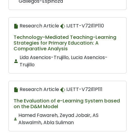
Gallegos-Espinoza
Research Article
IJETT-V72I11P110
Technology-Mediated Teaching-Learning
Strategies for Primary Education: A
Comparative Analysis
Lida Asencios-Trujillo, Lucia Asencios-
Trujillo
Research Article
IJETT-V72I11P111
The Evaluation of e-Learning System based
on the D&M Model
Hamed Fawareh, Zeyad Jobair, AS
Alswalmh, Abla Suliman