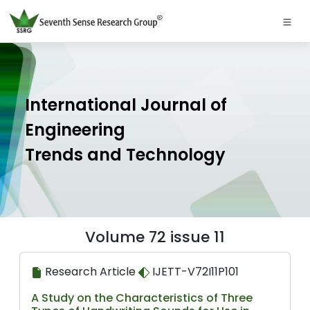
International Journal of
Engineering
Trends and Technology
Volume 72 issue 11
Research Article
IJETT-V72I11P101
A Study on the Characteristics of Three