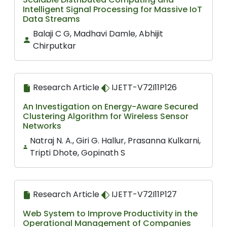
Intelligent Signal Processing for Massive IoT
Data Streams
Balaji C G, Madhavi Damle, Abhijit
Chirputkar
Research Article
IJETT-V72I11P126
An Investigation on Energy-Aware Secured
Clustering Algorithm for Wireless Sensor
Networks
Natraj N. A., Giri G. Hallur, Prasanna Kulkarni,
Tripti Dhote, Gopinath S
Research Article
IJETT-V72I11P127
Web System to Improve Productivity in the
Operational Management of Companies