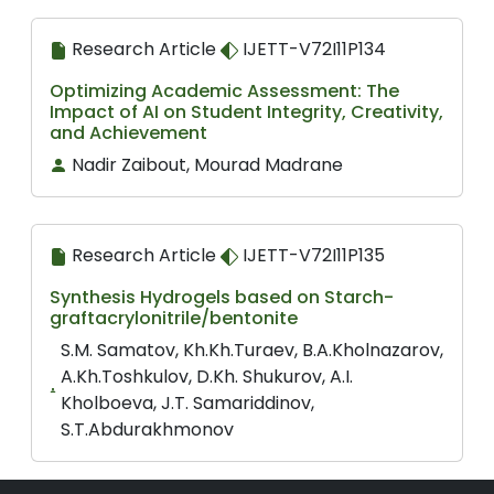
Research Article
IJETT-V72I11P134
Optimizing Academic Assessment: The
Impact of AI on Student Integrity, Creativity,
and Achievement
Nadir Zaibout, Mourad Madrane
Research Article
IJETT-V72I11P135
Synthesis Hydrogels based on Starch-
graftacrylonitrile/bentonite
S.M. Samatov, Kh.Kh.Turaev, B.A.Kholnazarov,
A.Kh.Toshkulov, D.Kh. Shukurov, A.I.
Kholboeva, J.T. Samariddinov,
S.T.Abdurakhmonov