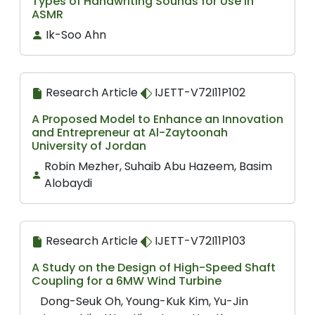
Types of Handwriting Sounds for Use in
ASMR
Ik-Soo Ahn
Research Article
IJETT-V72I11P102
A Proposed Model to Enhance an Innovation
and Entrepreneur at Al-Zaytoonah
University of Jordan
Robin Mezher, Suhaib Abu Hazeem, Basim
Alobaydi
Research Article
IJETT-V72I11P103
A Study on the Design of High-Speed Shaft
Coupling for a 6MW Wind Turbine
Dong-Seuk Oh, Young-Kuk Kim, Yu-Jin