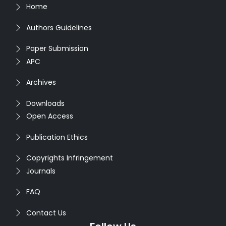
Home
Authors Guidelines
Paper Submission
APC
Archives
Downloads
Open Access
Publication Ethics
Copyrights Infringement
Journals
FAQ
Contact Us