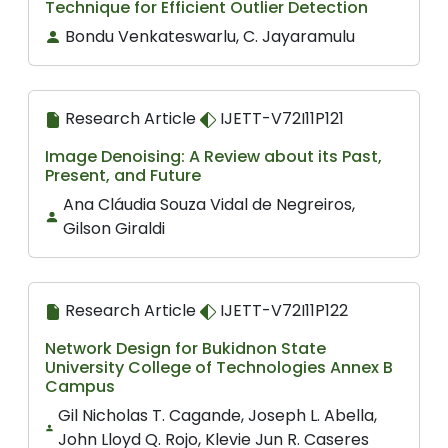
Technique for Efficient Outlier Detection
Bondu Venkateswarlu, C. Jayaramulu
Research Article
IJETT-V72I11P121
Image Denoising: A Review about its Past,
Present, and Future
Ana Cláudia Souza Vidal de Negreiros,
Gilson Giraldi
Research Article
IJETT-V72I11P122
Network Design for Bukidnon State
University College of Technologies Annex B
Campus
Gil Nicholas T. Cagande, Joseph L. Abella,
John Lloyd Q. Rojo, Klevie Jun R. Caseres